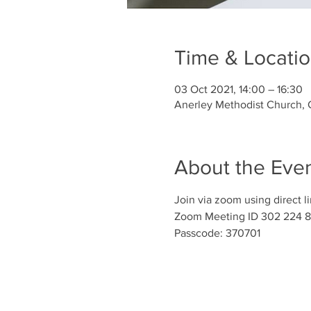
Time & Locati
03 Oct 2021, 14:00 – 16:30
Anerley Methodist Church, 
About the Eve
Join via zoom using dire
Zoom Meeting ID 302 224 8
Passcode: 370701