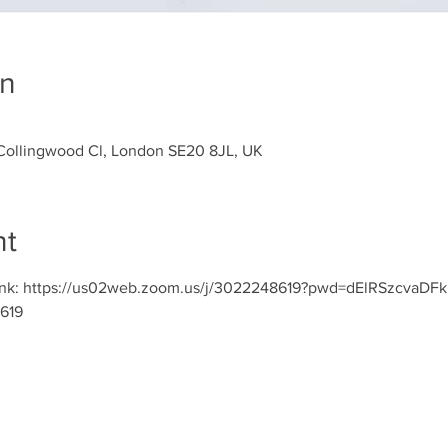
on
Collingwood Cl, London SE20 8JL, UK
nt
ct link: https://us02web.zoom.us/j/3022248619?pwd=dElRSzc
619