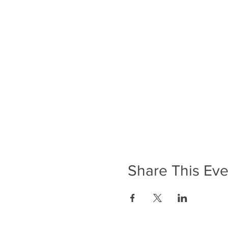
Share This Eve