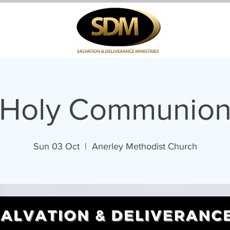
Holy Communio
Sun 03 Oct
  |  
Anerley Methodist Church