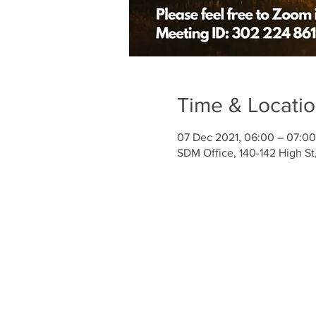
Time & Locati
07 Dec 2021, 06:00 – 07:0
SDM Office, 140-142 High S