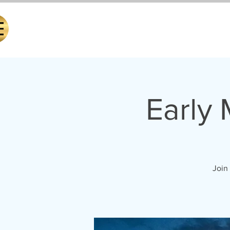
Early
Join 