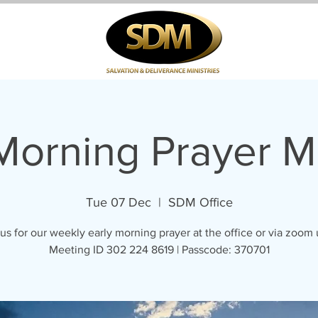
 Morning Prayer M
Tue 07 Dec
  |  
SDM Office
us for our weekly early morning prayer at the office or via zoom
Meeting ID 302 224 8619 | Passcode: 370701