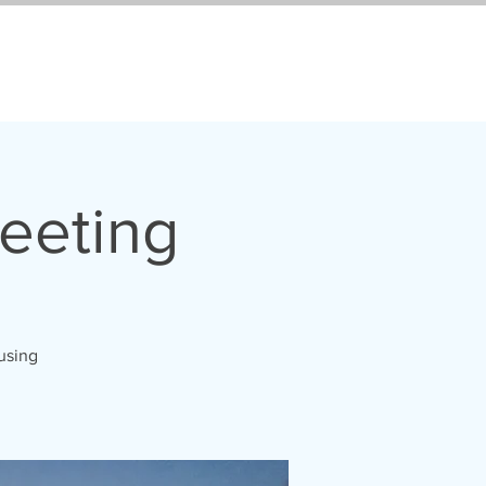
eeting
 using