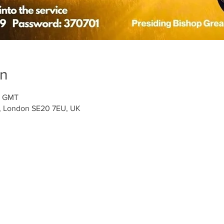
on
0 GMT
t, London SE20 7EU, UK