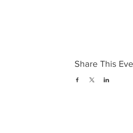
Share This Eve
ADDRESS
Anerley Methodist Church