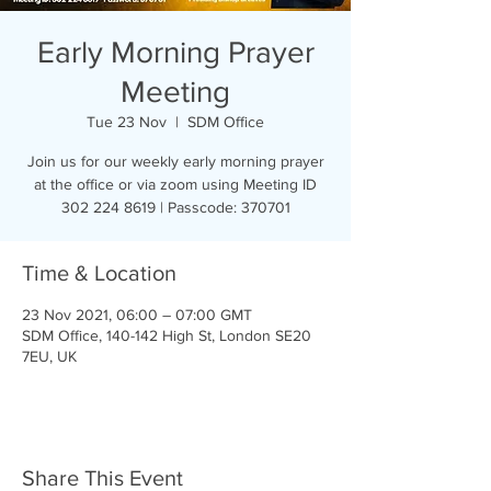
Early Morning Prayer
Meeting
Tue 23 Nov
  |  
SDM Office
Join us for our weekly early morning prayer
at the office or via zoom using Meeting ID
302 224 8619 | Passcode: 370701
Time & Location
23 Nov 2021, 06:00 – 07:00 GMT
SDM Office, 140-142 High St, London SE20
7EU, UK
Share This Event