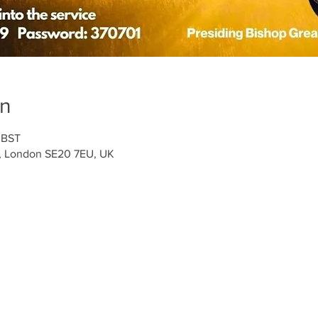
on
 BST
t, London SE20 7EU, UK