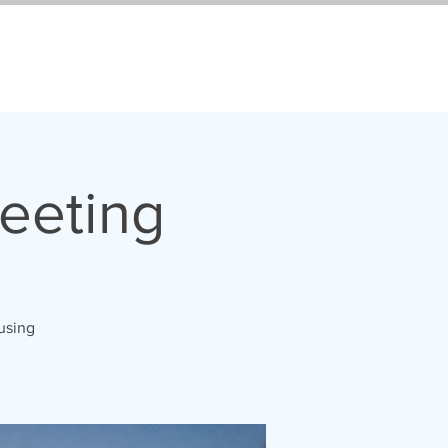
eeting
 using