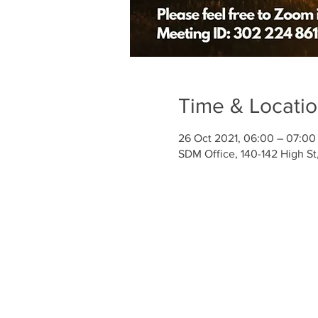
Time & Locati
26 Oct 2021, 06:00 – 07:00
SDM Office, 140-142 High S