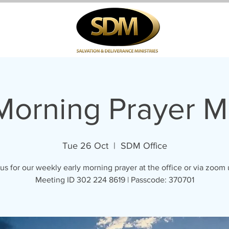
 Morning Prayer M
Tue 26 Oct
  |  
SDM Office
us for our weekly early morning prayer at the office or via zoom
Meeting ID 302 224 8619 | Passcode: 370701