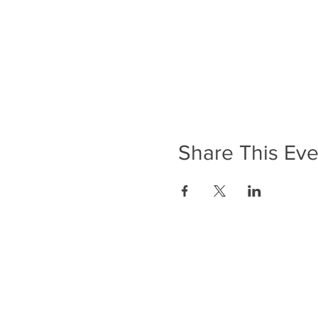
Share This Eve
ADDRESS
Anerley Methodist Church