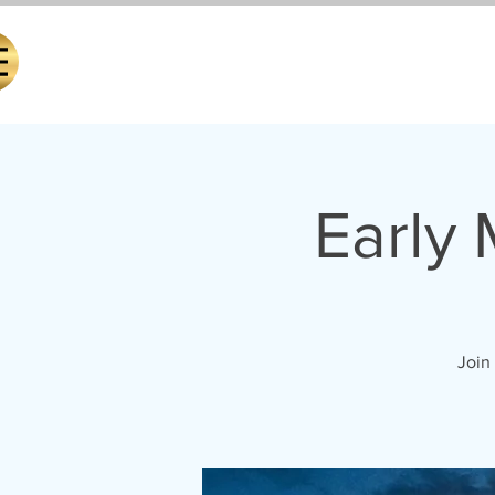
Early
Join 